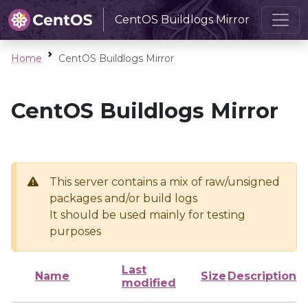
CentOS Buildlogs Mirror
Home
CentOS Buildlogs Mirror
CentOS Buildlogs Mirror
This server contains a mix of raw/unsigned
packages and/or build logs
It should be used mainly for testing
purposes
Last
Name
Size
Description
modified