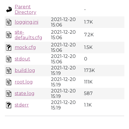
Parent
-
Directory
2021-12-20
logging.ini
1.7K
15:06
site-
2021-12-20
7.2K
defaults.cfg
15:06
2021-12-20
mock.cfg
1.5K
15:06
2021-12-20
stdout
0
15:06
2021-12-20
build.log
173K
15:19
2021-12-20
root.log
111K
15:19
2021-12-20
state.log
587
15:19
2021-12-20
stderr
1.1K
15:19