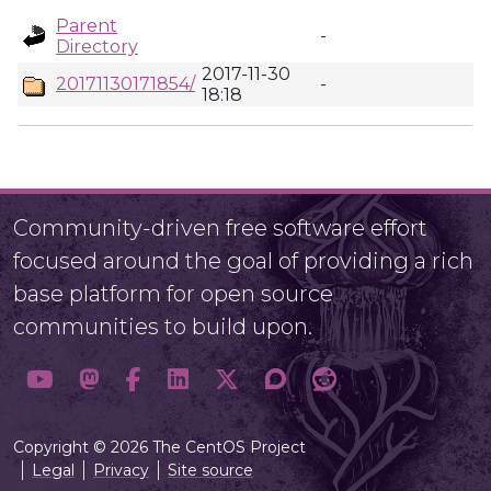
Parent
-
Directory
2017-11-30
20171130171854/
-
18:18
Community-driven free software effort
focused around the goal of providing a rich
base platform for open source
communities to build upon.
Copyright © 2026 The CentOS Project
Legal
Privacy
Site source