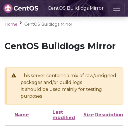
CentOS Buildlogs Mirror
Home
CentOS Buildlogs Mirror
CentOS Buildlogs Mirror
This server contains a mix of raw/unsigned
packages and/or build logs
It should be used mainly for testing
purposes
Last
Name
Size
Description
modified