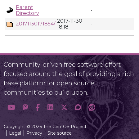
Parent
-
Directory
2017-11-30
20171130171854/
-
18:18
Community-driven free software effort
focused around the goal of providing a rich
base platform for open source
communities to build upon.
Copyright © 2026 The CentOS Project
Legal
Privacy
Site source