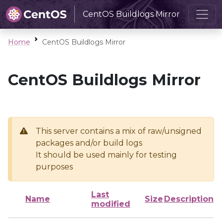
CentOS Buildlogs Mirror
Home
CentOS Buildlogs Mirror
CentOS Buildlogs Mirror
This server contains a mix of raw/unsigned
packages and/or build logs
It should be used mainly for testing
purposes
Last
Name
Size
Description
modified