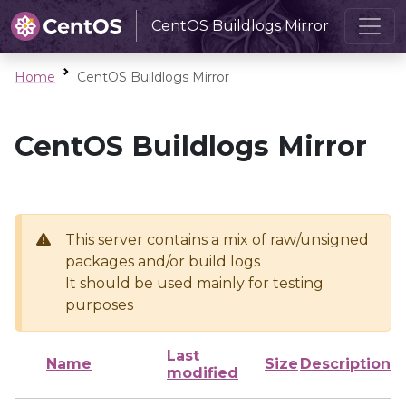
CentOS Buildlogs Mirror
Home
CentOS Buildlogs Mirror
CentOS Buildlogs Mirror
This server contains a mix of raw/unsigned
packages and/or build logs
It should be used mainly for testing
purposes
Last
Name
Size
Description
modified