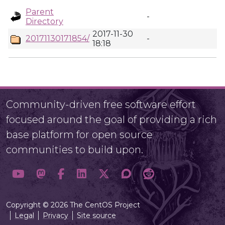
Parent
-
Directory
2017-11-30
20171130171854/
-
18:18
Community-driven free software effort
focused around the goal of providing a rich
base platform for open source
communities to build upon.
Copyright © 2026 The CentOS Project
Legal
Privacy
Site source