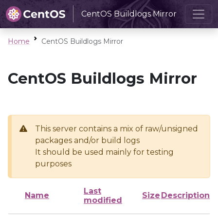
CentOS Buildlogs Mirror
Home
CentOS Buildlogs Mirror
CentOS Buildlogs Mirror
This server contains a mix of raw/unsigned
packages and/or build logs
It should be used mainly for testing
purposes
Last
Name
Size
Description
modified