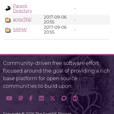
Parent
-
Directory
2017-09-06
armv7hl/
-
20:55
2017-09-06
SRPM/
-
20:55
Community-driven free software effort
focused around the goal of providing a rich
base platform for open source
communities to build upon.