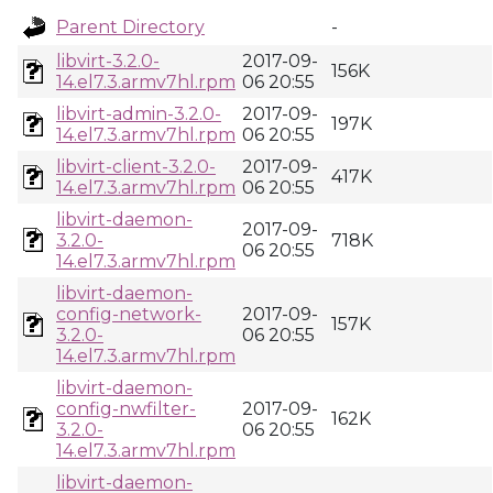
Parent Directory
-
libvirt-3.2.0-
2017-09-
156K
14.el7.3.armv7hl.rpm
06 20:55
libvirt-admin-3.2.0-
2017-09-
197K
14.el7.3.armv7hl.rpm
06 20:55
libvirt-client-3.2.0-
2017-09-
417K
14.el7.3.armv7hl.rpm
06 20:55
libvirt-daemon-
2017-09-
3.2.0-
718K
06 20:55
14.el7.3.armv7hl.rpm
libvirt-daemon-
config-network-
2017-09-
157K
3.2.0-
06 20:55
14.el7.3.armv7hl.rpm
libvirt-daemon-
config-nwfilter-
2017-09-
162K
3.2.0-
06 20:55
14.el7.3.armv7hl.rpm
libvirt-daemon-