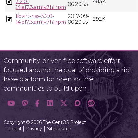
3.2.0-
483K
06 20:55
14.el7.3.armv7hl.rpm
libvirt-nss-3.2.0-
2017-09-
292K
14.el7.3.armv7hl.rpm
06 20:55
Community-driven free software effort
focused around the goal of providing a rich
base platform for open source
communities to build upon.
Copyright © 2026 The CentOS Project
Legal
Privacy
Site source