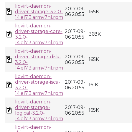
libvirt-daemon-
2017-09-
driver-storage-3.2.0-
155K
06 20:55
14.el7.3.armv7hl.rpm
libvirt-daemon-
driver-storage-core-
2017-09-
368K
3.2.0-
06 20:55
14.el7.3.armv7hl.rpm
libvirt-daemon-
driver-storage-disk-
2017-09-
165K
3.2.0-
06 20:55
14.el7.3.armv7hl.rpm
libvirt-daemon-
driver-storage-iscsi-
2017-09-
161K
3.2.0-
06 20:55
14.el7.3.armv7hl.rpm
libvirt-daemon-
driver-storage-
2017-09-
165K
logical-3.2.0-
06 20:55
14.el7.3.armv7hl.rpm
libvirt-daemon-