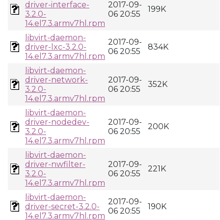
driver-interface-
2017-09-
199K
3.2.0-
06 20:55
14.el7.3.armv7hl.rpm
libvirt-daemon-
2017-09-
driver-lxc-3.2.0-
834K
06 20:55
14.el7.3.armv7hl.rpm
libvirt-daemon-
driver-network-
2017-09-
352K
3.2.0-
06 20:55
14.el7.3.armv7hl.rpm
libvirt-daemon-
driver-nodedev-
2017-09-
200K
3.2.0-
06 20:55
14.el7.3.armv7hl.rpm
libvirt-daemon-
driver-nwfilter-
2017-09-
221K
3.2.0-
06 20:55
14.el7.3.armv7hl.rpm
libvirt-daemon-
2017-09-
driver-secret-3.2.0-
190K
06 20:55
14.el7.3.armv7hl.rpm