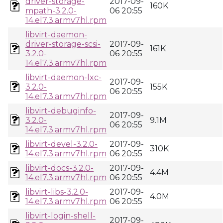
driver-storage-
2017-09-
160K
mpath-3.2.0-
06 20:55
14.el7.3.armv7hl.rpm
libvirt-daemon-
driver-storage-scsi-
2017-09-
161K
3.2.0-
06 20:55
14.el7.3.armv7hl.rpm
libvirt-daemon-lxc-
2017-09-
3.2.0-
155K
06 20:55
14.el7.3.armv7hl.rpm
libvirt-debuginfo-
2017-09-
3.2.0-
9.1M
06 20:55
14.el7.3.armv7hl.rpm
libvirt-devel-3.2.0-
2017-09-
310K
14.el7.3.armv7hl.rpm
06 20:55
libvirt-docs-3.2.0-
2017-09-
4.4M
14.el7.3.armv7hl.rpm
06 20:55
libvirt-libs-3.2.0-
2017-09-
4.0M
14.el7.3.armv7hl.rpm
06 20:55
libvirt-login-shell-
2017-09-