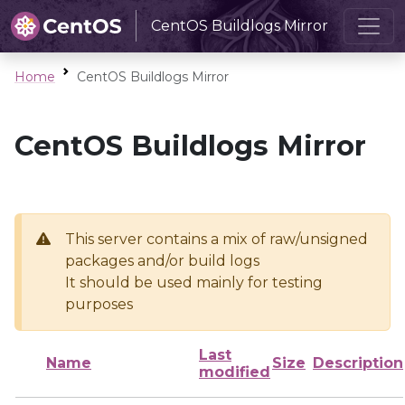
CentOS Buildlogs Mirror
Home
CentOS Buildlogs Mirror
CentOS Buildlogs Mirror
This server contains a mix of raw/unsigned
packages and/or build logs
It should be used mainly for testing
purposes
Last
Name
Size
Description
modified