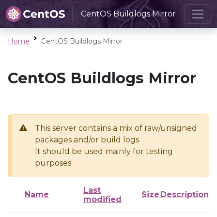
CentOS Buildlogs Mirror
Home
CentOS Buildlogs Mirror
CentOS Buildlogs Mirror
This server contains a mix of raw/unsigned
packages and/or build logs
It should be used mainly for testing
purposes
Last
Name
Size
Description
modified