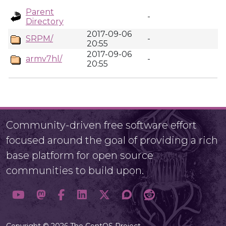
Parent
-
Directory
2017-09-06
SRPM/
-
20:55
2017-09-06
armv7hl/
-
20:55
Community-driven free software effort
focused around the goal of providing a rich
base platform for open source
communities to build upon.