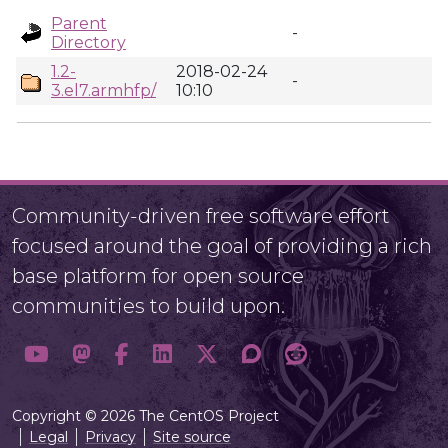
Parent
-
Directory
1.2-
2018-02-24
-
3.el7.armhfp/
10:10
Community-driven free software effort
focused around the goal of providing a rich
base platform for open source
communities to build upon.
Copyright © 2026 The CentOS Project
Legal
Privacy
Site source