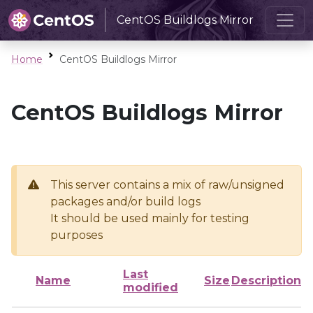
CentOS Buildlogs Mirror
Home
CentOS Buildlogs Mirror
CentOS Buildlogs Mirror
This server contains a mix of raw/unsigned
packages and/or build logs
It should be used mainly for testing
purposes
Last
Name
Size
Description
modified