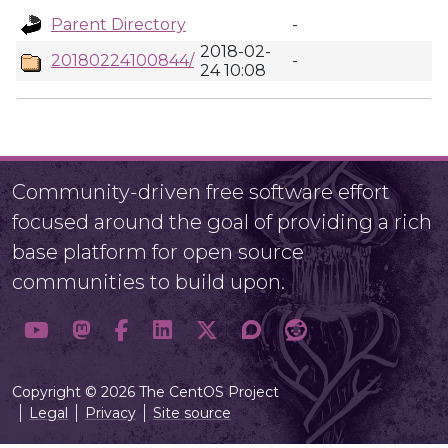
Parent Directory
-
2018-02-
20180224100844/
-
24 10:08
Community-driven free software effort
focused around the goal of providing a rich
base platform for open source
communities to build upon.
Copyright © 2026 The CentOS Project
Legal
Privacy
Site source