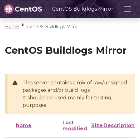
CentOS Buildlogs Mirror
Home
CentOS Buildlogs Mirror
CentOS Buildlogs Mirror
This server contains a mix of raw/unsigned
packages and/or build logs
It should be used mainly for testing
purposes
Last
Name
Size
Description
modified