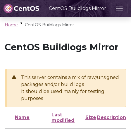
CentOS Buildlogs Mirror
Home
CentOS Buildlogs Mirror
CentOS Buildlogs Mirror
This server contains a mix of raw/unsigned
packages and/or build logs
It should be used mainly for testing
purposes
Last
Name
Size
Description
modified