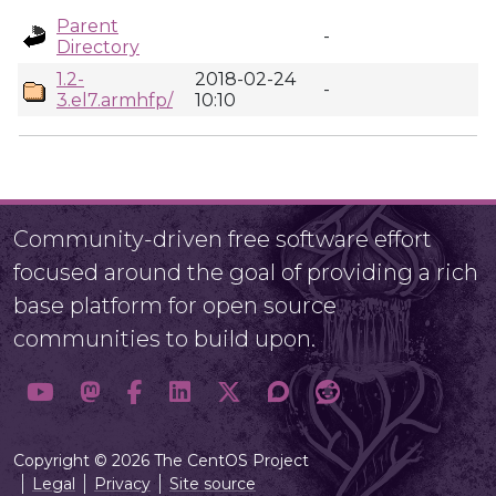
Parent
-
Directory
1.2-
2018-02-24
-
3.el7.armhfp/
10:10
Community-driven free software effort
focused around the goal of providing a rich
base platform for open source
communities to build upon.
Copyright © 2026 The CentOS Project
Legal
Privacy
Site source