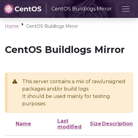
CentOS Buildlogs Mirror
Home
CentOS Buildlogs Mirror
CentOS Buildlogs Mirror
This server contains a mix of raw/unsigned
packages and/or build logs
It should be used mainly for testing
purposes
Last
Name
Size
Description
modified