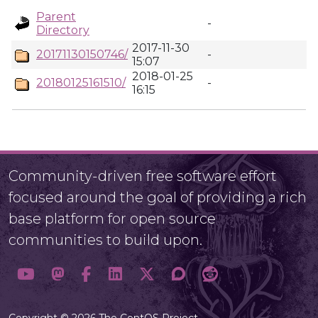
Parent
-
Directory
2017-11-30
20171130150746/
-
15:07
2018-01-25
20180125161510/
-
16:15
Community-driven free software effort
focused around the goal of providing a rich
base platform for open source
communities to build upon.