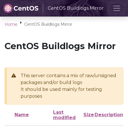
CentOS Buildlogs Mirror
Home
CentOS Buildlogs Mirror
CentOS Buildlogs Mirror
This server contains a mix of raw/unsigned
packages and/or build logs
It should be used mainly for testing
purposes
Last
Name
Size
Description
modified