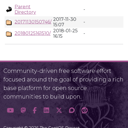
Parent
-
Directory
2017-11-30
20171130150746/
-
15:07
2018-01-25
20180125161510/
-
16:15
Community-driven free software effort
focused around the goal of providing a rich
base platform for open source
communities to build upon.