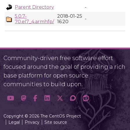
Parent Directory
-
5.0.7-
2018-01-25
-
70.el7_4.armhfp/
16:20
Community-driven free software effort
focused around the goal of providing a rich
base platform for open source
communities to build upon.
Copyright © 2026 The CentOS Project
Legal
Privacy
Site source