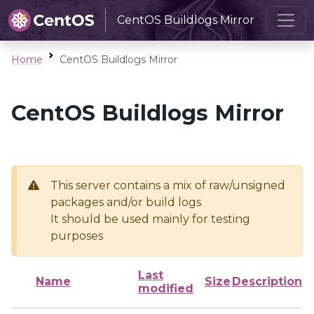
CentOS Buildlogs Mirror
Home
CentOS Buildlogs Mirror
CentOS Buildlogs Mirror
This server contains a mix of raw/unsigned
packages and/or build logs
It should be used mainly for testing
purposes
Last
Name
Size
Description
modified