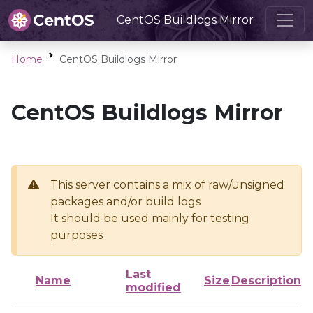
CentOS Buildlogs Mirror
Home
CentOS Buildlogs Mirror
CentOS Buildlogs Mirror
This server contains a mix of raw/unsigned
packages and/or build logs
It should be used mainly for testing
purposes
Last
Name
Size
Description
modified