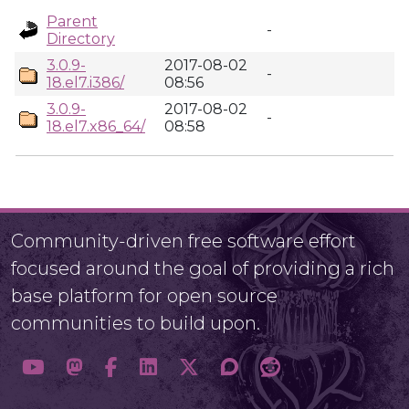
Parent
-
Directory
3.0.9-
2017-08-02
-
18.el7.i386/
08:56
3.0.9-
2017-08-02
-
18.el7.x86_64/
08:58
Community-driven free software effort
focused around the goal of providing a rich
base platform for open source
communities to build upon.