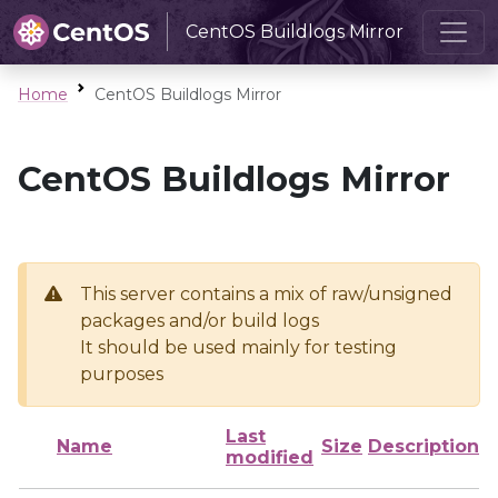
CentOS Buildlogs Mirror
Home
CentOS Buildlogs Mirror
CentOS Buildlogs Mirror
This server contains a mix of raw/unsigned
packages and/or build logs
It should be used mainly for testing
purposes
Last
Name
Size
Description
modified