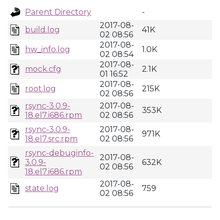
Parent Directory
-
2017-08-
build.log
41K
02 08:56
2017-08-
hw_info.log
1.0K
02 08:54
2017-08-
mock.cfg
2.1K
01 16:52
2017-08-
root.log
215K
02 08:56
rsync-3.0.9-
2017-08-
353K
18.el7.i686.rpm
02 08:56
rsync-3.0.9-
2017-08-
971K
18.el7.src.rpm
02 08:56
rsync-debuginfo-
2017-08-
3.0.9-
632K
02 08:56
18.el7.i686.rpm
2017-08-
state.log
759
02 08:56