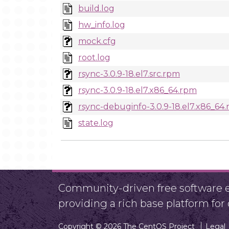
build.log
hw_info.log
mock.cfg
root.log
rsync-3.0.9-18.el7.src.rpm
rsync-3.0.9-18.el7.x86_64.rpm
rsync-debuginfo-3.0.9-18.el7.x86_64
state.log
Community-driven free software ef
providing a rich base platform fo
Copyright © 2026 The CentOS Project
Legal