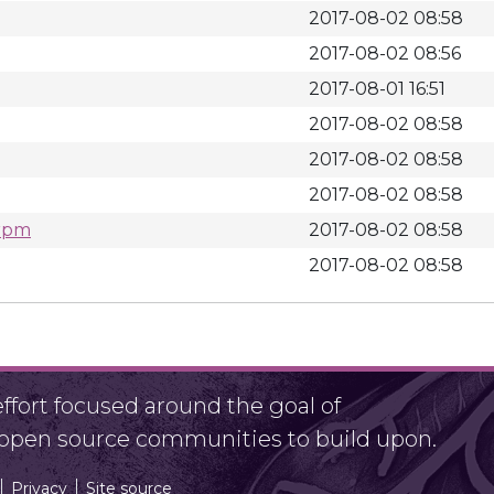
2017-08-02 08:58
2017-08-02 08:56
2017-08-01 16:51
2017-08-02 08:58
2017-08-02 08:58
2017-08-02 08:58
.rpm
2017-08-02 08:58
2017-08-02 08:58
fort focused around the goal of
r open source communities to build upon.
Privacy
Site source