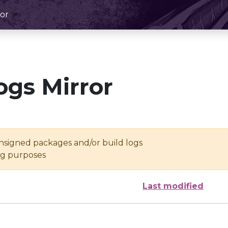
or
ogs Mirror
unsigned packages and/or build logs
ing purposes
Last modified