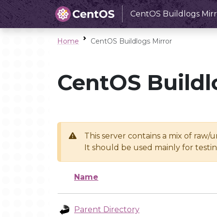
CentOS Buildlogs Mirr
Home
CentOS Buildlogs Mirror
CentOS Buildl
This server contains a mix of raw/
It should be used mainly for test
Name
Parent Directory