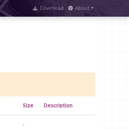
Download
About
Size
Description
-