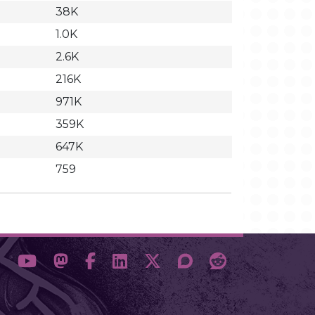
38K
1.0K
2.6K
216K
971K
359K
647K
759