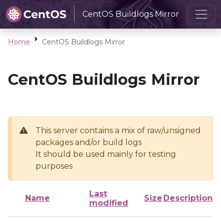
CentOS Buildlogs Mirror
Home
CentOS Buildlogs Mirror
CentOS Buildlogs Mirror
This server contains a mix of raw/unsigned
packages and/or build logs
It should be used mainly for testing
purposes
Last
Name
Size
Description
modified