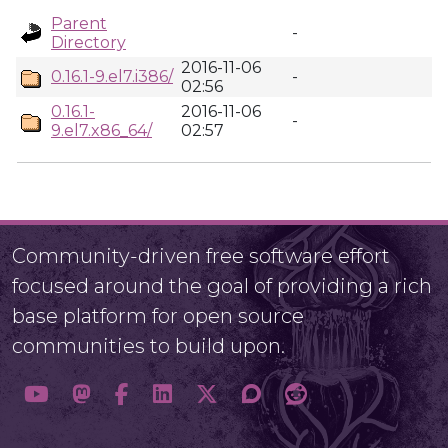
Parent
-
Directory
2016-11-06
0.16.1-9.el7.i386/
-
02:56
0.16.1-
2016-11-06
-
9.el7.x86_64/
02:57
Community-driven free software effort
focused around the goal of providing a rich
base platform for open source
communities to build upon.