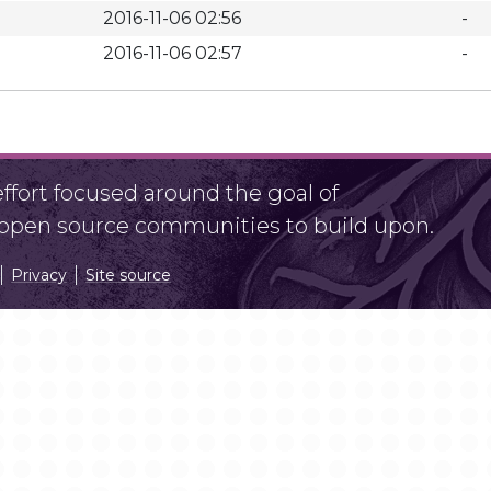
2016-11-06 02:56
-
2016-11-06 02:57
-
fort focused around the goal of
r open source communities to build upon.
Privacy
Site source