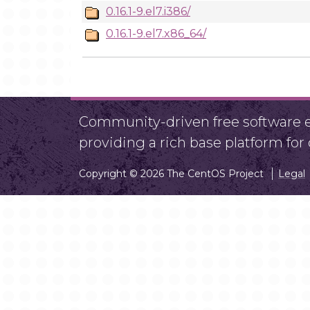
0.16.1-9.el7.i386/
0.16.1-9.el7.x86_64/
Community-driven free software ef
providing a rich base platform fo
Copyright © 2026 The CentOS Project
Legal