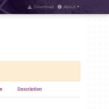
Download
About
ze
Description