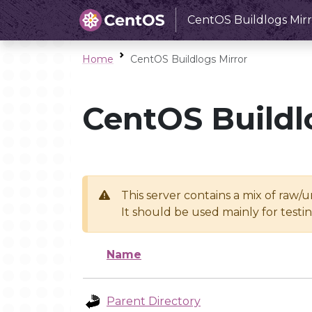
CentOS Buildlogs Mirr
Home
CentOS Buildlogs Mirror
CentOS Buildl
This server contains a mix of raw/
It should be used mainly for test
Name
Parent Directory