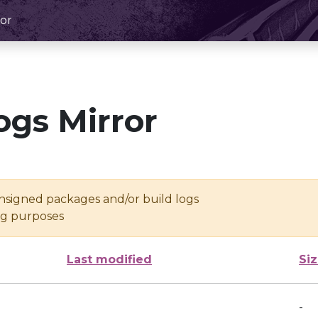
or
ogs Mirror
unsigned packages and/or build logs
ing purposes
Last modified
Si
-