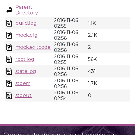
Parent
-
Directory
2016-11-06
build.log
1.1K
02:55
2016-11-06
mock.cfg
2.1K
02:56
2016-11-06
mock.exitcode
2
02:56
2016-11-06
root.log
56K
02:55
2016-11-06
state.log
431
02:56
2016-11-06
stderr
1.7K
02:56
2016-11-06
stdout
0
02:54