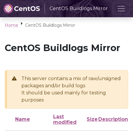
CentOS Buildlogs Mirror
Home
CentOS Buildlogs Mirror
CentOS Buildlogs Mirror
This server contains a mix of raw/unsigned
packages and/or build logs
It should be used mainly for testing
purposes
Last
Name
Size
Description
modified