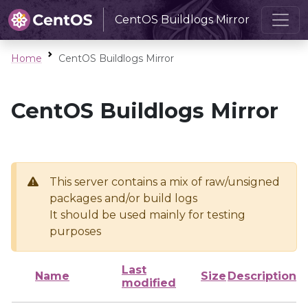
CentOS Buildlogs Mirror
Home
CentOS Buildlogs Mirror
CentOS Buildlogs Mirror
This server contains a mix of raw/unsigned
packages and/or build logs
It should be used mainly for testing
purposes
Last
Name
Size
Description
modified