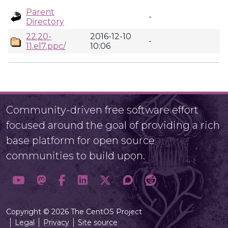
Parent
-
Directory
22.20-
2016-12-10
-
11.el7.ppc/
10:06
Community-driven free software effort
focused around the goal of providing a rich
base platform for open source
communities to build upon.
Copyright © 2026 The CentOS Project
Legal
Privacy
Site source