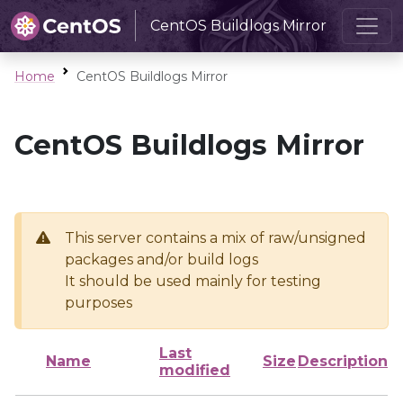
CentOS Buildlogs Mirror
Home
CentOS Buildlogs Mirror
CentOS Buildlogs Mirror
This server contains a mix of raw/unsigned
packages and/or build logs
It should be used mainly for testing
purposes
Last
Name
Size
Description
modified