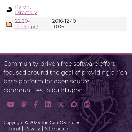
Parent
-
Directory
22.20-
2016-12-10
-
11.el7.ppc/
10:06
Community-driven free software effort
focused around the goal of providing a rich
base platform for open source
communities to build upon.
Copyright © 2026 The CentOS Project
Legal
Privacy
Site source