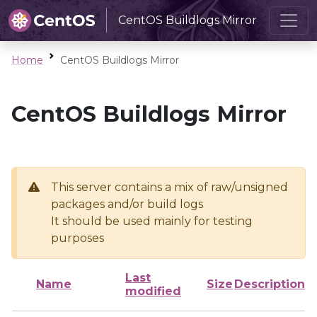
CentOS Buildlogs Mirror
Home
CentOS Buildlogs Mirror
CentOS Buildlogs Mirror
This server contains a mix of raw/unsigned
packages and/or build logs
It should be used mainly for testing
purposes
Last
Name
Size
Description
modified