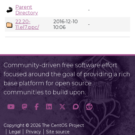
Parent
-
Directory
22.20-
2016-12-10
-
11.el7.ppc/
10:06
Community-driven free software effort
focused around the goal of providing a rich
base platform for open source
communities to build upon.
Copyright © 2026 The CentOS Project
Legal
Privacy
Site source