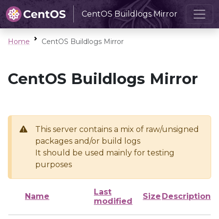
CentOS Buildlogs Mirror
Home
CentOS Buildlogs Mirror
CentOS Buildlogs Mirror
This server contains a mix of raw/unsigned
packages and/or build logs
It should be used mainly for testing
purposes
Last
Name
Size
Description
modified