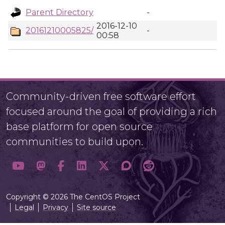
Parent Directory
-
2016-12-10
20161210005825/
-
00:58
Community-driven free software effort
focused around the goal of providing a rich
base platform for open source
communities to build upon.
Copyright © 2026 The CentOS Project
Legal
Privacy
Site source