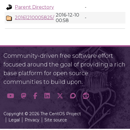
Parent Directory
-
2016-12-10
20161210005825/
-
00:58
Community-driven free software effort
focused around the goal of providing a rich
base platform for open source
communities to build upon.
Copyright © 2026 The CentOS Project
Legal
Privacy
Site source