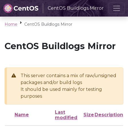
CentOS Buildlogs Mirror
Home
CentOS Buildlogs Mirror
CentOS Buildlogs Mirror
This server contains a mix of raw/unsigned
packages and/or build logs
It should be used mainly for testing
purposes
Last
Name
Size
Description
modified