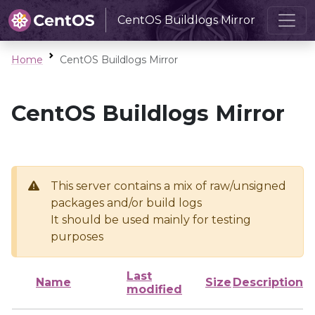
CentOS Buildlogs Mirror
Home
CentOS Buildlogs Mirror
CentOS Buildlogs Mirror
This server contains a mix of raw/unsigned
packages and/or build logs
It should be used mainly for testing
purposes
Last
Name
Size
Description
modified