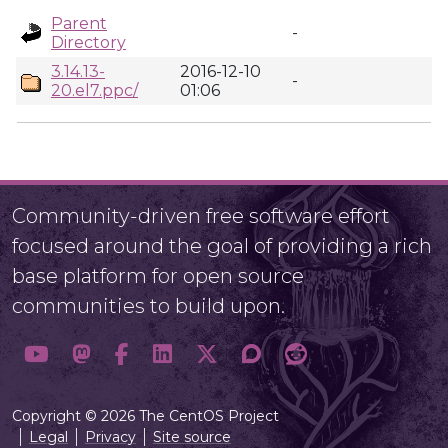
Parent
-
Directory
3.14.13-
2016-12-10
-
20.el7.ppc/
01:06
Community-driven free software effort
focused around the goal of providing a rich
base platform for open source
communities to build upon.
Copyright © 2026 The CentOS Project
Legal
Privacy
Site source