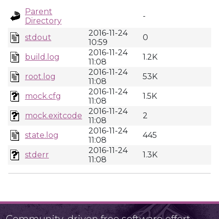
Parent
-
Directory
2016-11-24
stdout
0
10:59
2016-11-24
build.log
1.2K
11:08
2016-11-24
root.log
53K
11:08
2016-11-24
mock.cfg
1.5K
11:08
2016-11-24
mock.exitcode
2
11:08
2016-11-24
state.log
445
11:08
2016-11-24
stderr
1.3K
11:08