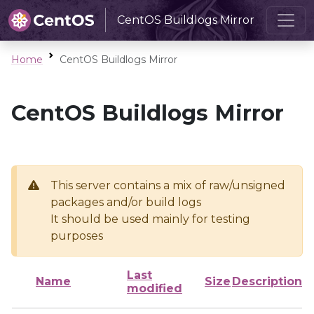
CentOS Buildlogs Mirror
Home
CentOS Buildlogs Mirror
CentOS Buildlogs Mirror
This server contains a mix of raw/unsigned
packages and/or build logs
It should be used mainly for testing
purposes
Last
Name
Size
Description
modified