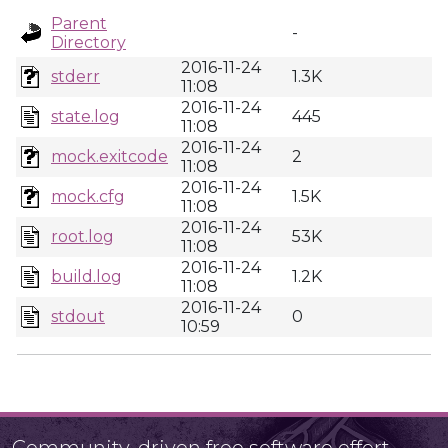
Parent
-
Directory
2016-11-24
stderr
1.3K
11:08
2016-11-24
state.log
445
11:08
2016-11-24
mock.exitcode
2
11:08
2016-11-24
mock.cfg
1.5K
11:08
2016-11-24
root.log
53K
11:08
2016-11-24
build.log
1.2K
11:08
2016-11-24
stdout
0
10:59