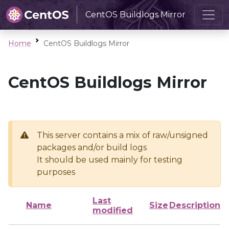
CentOS Buildlogs Mirror
Home
CentOS Buildlogs Mirror
CentOS Buildlogs Mirror
This server contains a mix of raw/unsigned
packages and/or build logs
It should be used mainly for testing
purposes
Last
Name
Size
Description
modified