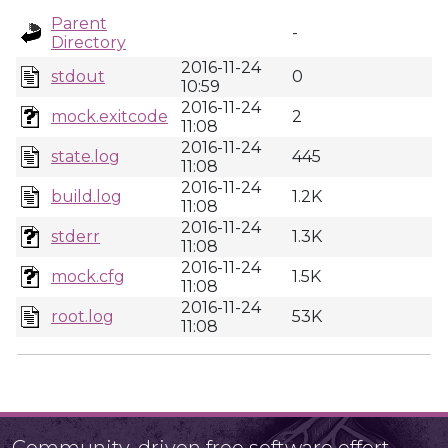
Parent
-
Directory
2016-11-24
stdout
0
10:59
2016-11-24
mock.exitcode
2
11:08
2016-11-24
state.log
445
11:08
2016-11-24
build.log
1.2K
11:08
2016-11-24
stderr
1.3K
11:08
2016-11-24
mock.cfg
1.5K
11:08
2016-11-24
root.log
53K
11:08