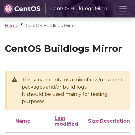
CentOS Buildlogs Mirror
Home
CentOS Buildlogs Mirror
CentOS Buildlogs Mirror
This server contains a mix of raw/unsigned
packages and/or build logs
It should be used mainly for testing
purposes
Last
Name
Size
Description
modified