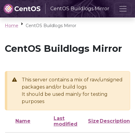
CentOS Buildlogs Mirror
Home
CentOS Buildlogs Mirror
CentOS Buildlogs Mirror
This server contains a mix of raw/unsigned
packages and/or build logs
It should be used mainly for testing
purposes
Last
Name
Size
Description
modified