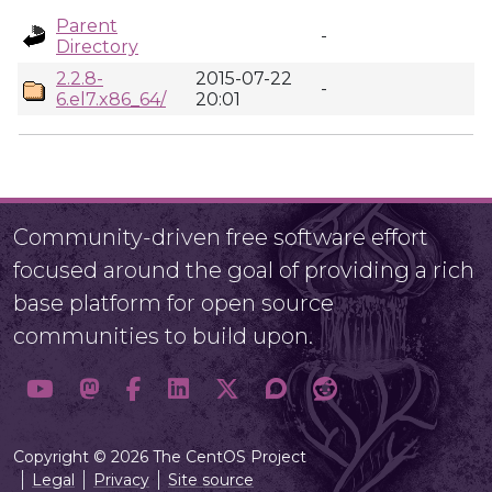
Parent
-
Directory
2.2.8-
2015-07-22
-
6.el7.x86_64/
20:01
Community-driven free software effort
focused around the goal of providing a rich
base platform for open source
communities to build upon.
Copyright © 2026 The CentOS Project
Legal
Privacy
Site source