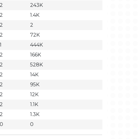
32
243K
32
1.4K
32
2
32
72K
1
444K
32
166K
32
528K
32
14K
32
95K
32
12K
32
1.1K
32
1.3K
30
0