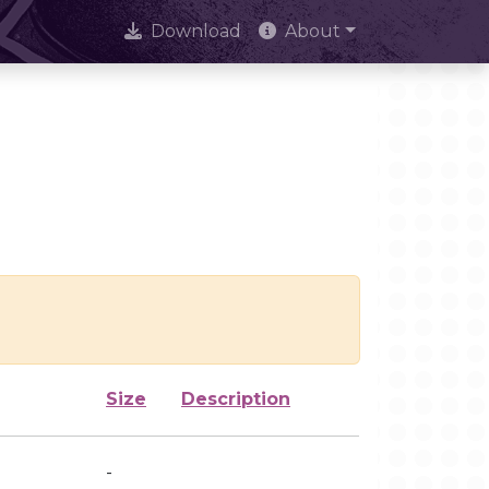
Download
About
Size
Description
-