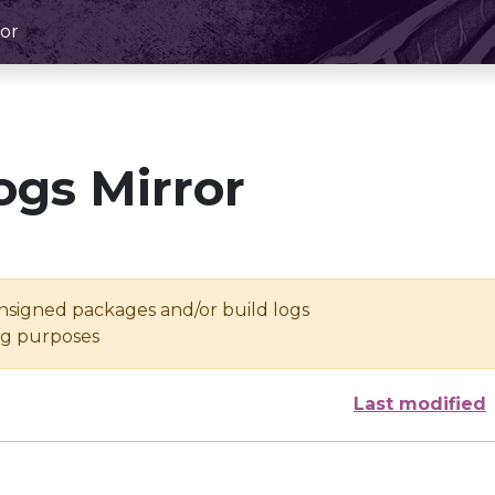
or
ogs Mirror
unsigned packages and/or build logs
ing purposes
Last modified