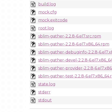
build.log
mock.cfg
mock.exitcode
root.log
sblim-gather-2.2.8-6.el7.src.rpm
sblim-gather-2.2.8-6.el7.x86_64.rpm
sblim-gather-debuginfo-2.2.8-6.el7.
sblim-gather-devel-2.2.8-6.el7.x86_6
sblim-gather-provider-2.2.8-6.el7.x8
sblim-gather-test-2.2.8-6.el7.x86_64
state.log
stderr
stdout