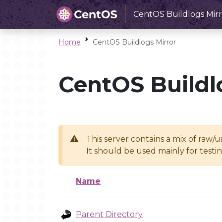
CentOS Buildlogs Mirr
Home
CentOS Buildlogs Mirror
CentOS Buildl
This server contains a mix of raw/
It should be used mainly for test
Name
Parent Directory