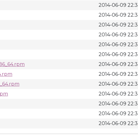
2014-06-09 22:
2014-06-09 22:
2014-06-09 22:
2014-06-09 22:
2014-06-09 22:3
2014-06-09 22:
x86_64.rpm
2014-06-09 22:
4.rpm
2014-06-09 22:
6_64.rpm
2014-06-09 22:
.rpm
2014-06-09 22:
2014-06-09 22:
2014-06-09 22:
2014-06-09 22: