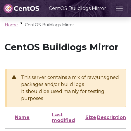
CentOS Buildlogs Mirror
Home
CentOS Buildlogs Mirror
CentOS Buildlogs Mirror
This server contains a mix of raw/unsigned
packages and/or build logs
It should be used mainly for testing
purposes
Last
Name
Size
Description
modified