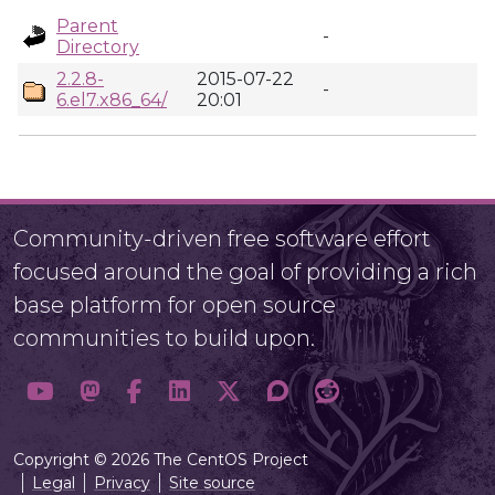
Parent
-
Directory
2.2.8-
2015-07-22
-
6.el7.x86_64/
20:01
Community-driven free software effort
focused around the goal of providing a rich
base platform for open source
communities to build upon.
Copyright © 2026 The CentOS Project
Legal
Privacy
Site source