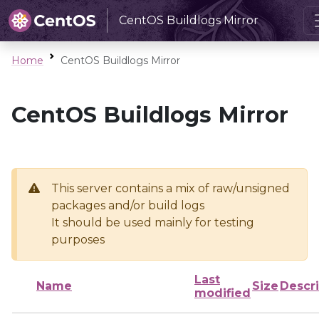
CentOS Buildlogs Mirror
Home
CentOS Buildlogs Mirror
CentOS Buildlogs Mirror
This server contains a mix of raw/unsigned
packages and/or build logs
It should be used mainly for testing
purposes
Last
Name
Size
Descri
modified