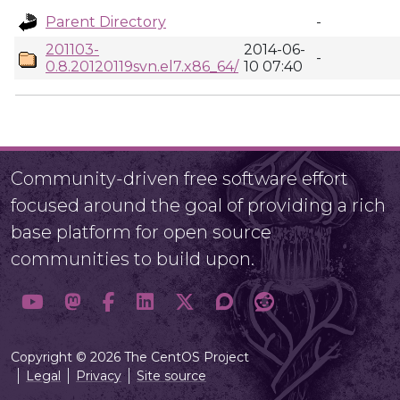
Parent Directory
-
201103-
2014-06-
-
0.8.20120119svn.el7.x86_64/
10 07:40
Community-driven free software effort
focused around the goal of providing a rich
base platform for open source
communities to build upon.
Copyright © 2026 The CentOS Project
Legal
Privacy
Site source