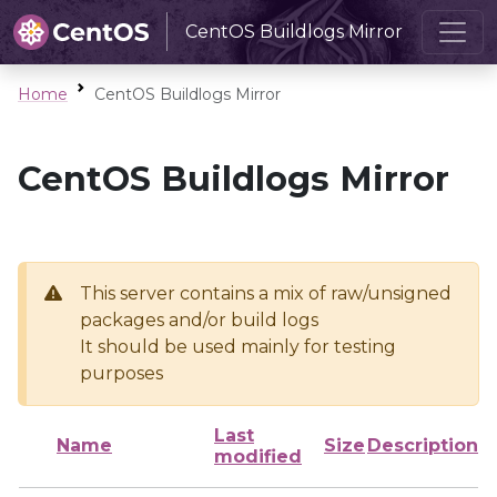
CentOS Buildlogs Mirror
Home
CentOS Buildlogs Mirror
CentOS Buildlogs Mirror
This server contains a mix of raw/unsigned
packages and/or build logs
It should be used mainly for testing
purposes
Last
Name
Size
Description
modified