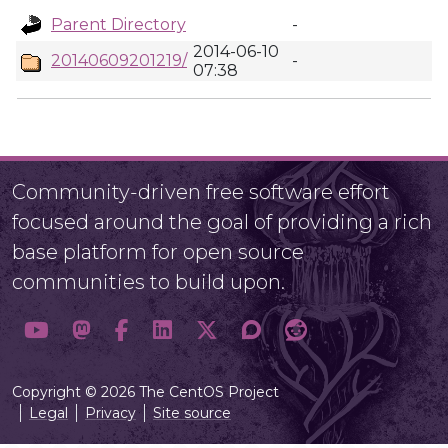
Parent Directory
-
2014-06-10
20140609201219/
-
07:38
Community-driven free software effort
focused around the goal of providing a rich
base platform for open source
communities to build upon.
Copyright © 2026 The CentOS Project
Legal
Privacy
Site source