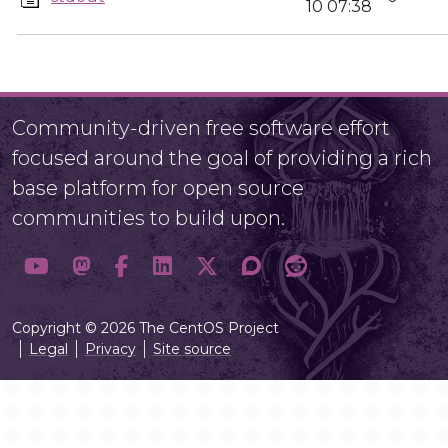
10 07:38
Community-driven free software effort
focused around the goal of providing a rich
base platform for open source
communities to build upon.
Copyright © 2026 The CentOS Project
Legal
Privacy
Site source