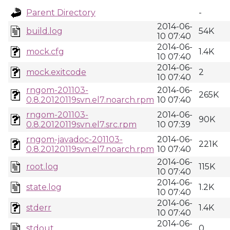
Parent Directory
-
2014-06-
build.log
54K
10 07:40
2014-06-
mock.cfg
1.4K
10 07:40
2014-06-
mock.exitcode
2
10 07:40
rngom-201103-
2014-06-
265K
0.8.20120119svn.el7.noarch.rpm
10 07:40
rngom-201103-
2014-06-
90K
0.8.20120119svn.el7.src.rpm
10 07:39
rngom-javadoc-201103-
2014-06-
221K
0.8.20120119svn.el7.noarch.rpm
10 07:40
2014-06-
root.log
115K
10 07:40
2014-06-
state.log
1.2K
10 07:40
2014-06-
stderr
1.4K
10 07:40
2014-06-
stdout
0