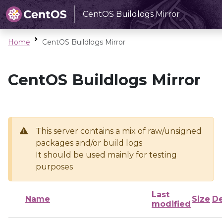
CentOS Buildlogs Mirror
Home
CentOS Buildlogs Mirror
CentOS Buildlogs Mirror
This server contains a mix of raw/unsigned
packages and/or build logs
It should be used mainly for testing
purposes
Last
Name
Size
De
modified