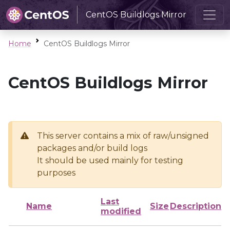
CentOS Buildlogs Mirror
Home
CentOS Buildlogs Mirror
CentOS Buildlogs Mirror
This server contains a mix of raw/unsigned
packages and/or build logs
It should be used mainly for testing
purposes
Last
Name
Size
Description
modified