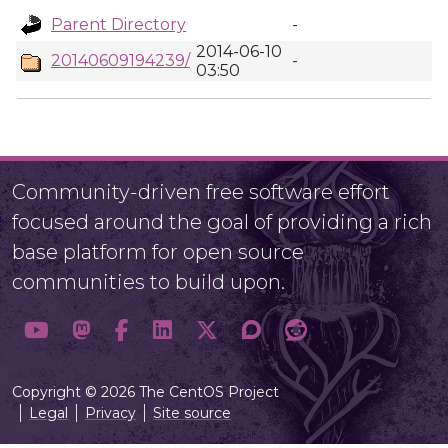
Parent Directory
-
2014-06-10
20140609194239/
-
03:50
Community-driven free software effort
focused around the goal of providing a rich
base platform for open source
communities to build upon.
Copyright © 2026 The CentOS Project
Legal
Privacy
Site source