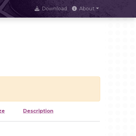
Download
About
ze
Description