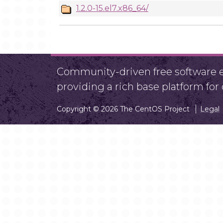
1.2.0-15.el7.x86_64/
Community-driven free software ef
providing a rich base platform fo
Copyright © 2026 The CentOS Project
Legal