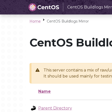
CentOS Buildlogs Mirr
Home
CentOS Buildlogs Mirror
CentOS Buildl
This server contains a mix of raw/
It should be used mainly for test
Name
Parent Directory