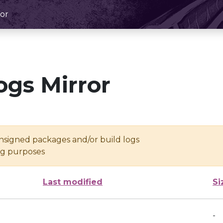
or
ogs Mirror
unsigned packages and/or build logs
ing purposes
Last modified
Si
-