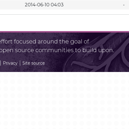
2014-06-10 04:03
-
fort focused around the goal of
r open source communities to build upon.
Privacy
Site source