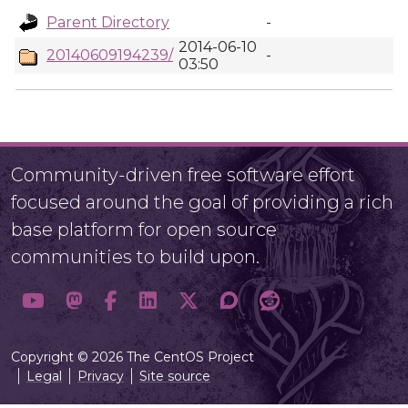
Parent Directory
-
2014-06-10
20140609194239/
-
03:50
Community-driven free software effort
focused around the goal of providing a rich
base platform for open source
communities to build upon.
Copyright © 2026 The CentOS Project
Legal
Privacy
Site source