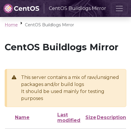
CentOS Buildlogs Mirror
Home
CentOS Buildlogs Mirror
CentOS Buildlogs Mirror
This server contains a mix of raw/unsigned
packages and/or build logs
It should be used mainly for testing
purposes
Last
Name
Size
Description
modified