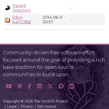
Parent
-
Directory
0.8.4-
2014-06-11
-
6.el7.i386/
00:57
Community-driven free software effort
focused around the goal of providing a rich
base platform for open source
communities to build upon.
Copyright © 2026 The CentOS Project
Legal
Privacy
Site source