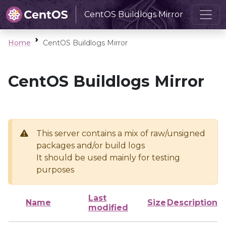
CentOS Buildlogs Mirror
Home
CentOS Buildlogs Mirror
CentOS Buildlogs Mirror
This server contains a mix of raw/unsigned
packages and/or build logs
It should be used mainly for testing
purposes
Last
Name
Size
Description
modified