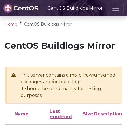
CentOS Buildlogs Mirror
Home
CentOS Buildlogs Mirror
CentOS Buildlogs Mirror
This server contains a mix of raw/unsigned
packages and/or build logs
It should be used mainly for testing
purposes
Last
Name
Size
Description
modified