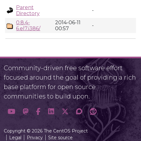
Parent
-
Directory
0.8.4-
2014-06-11
-
6.el7.i386/
00:57
Community-driven free software effort
focused around the goal of providing a rich
base platform for open source
communities to build upon.
Copyright © 2026 The CentOS Project
Legal
Privacy
Site source