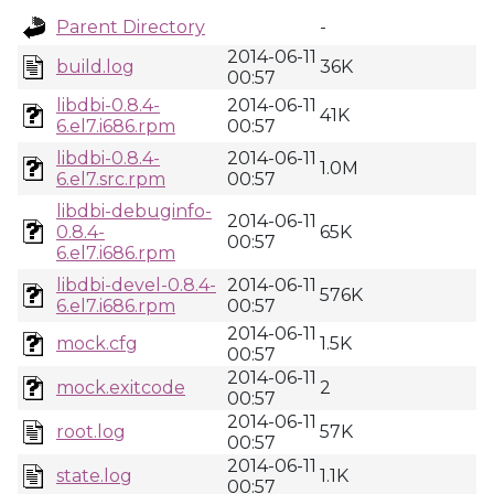
Parent Directory
-
2014-06-11
build.log
36K
00:57
libdbi-0.8.4-
2014-06-11
41K
6.el7.i686.rpm
00:57
libdbi-0.8.4-
2014-06-11
1.0M
6.el7.src.rpm
00:57
libdbi-debuginfo-
2014-06-11
0.8.4-
65K
00:57
6.el7.i686.rpm
libdbi-devel-0.8.4-
2014-06-11
576K
6.el7.i686.rpm
00:57
2014-06-11
mock.cfg
1.5K
00:57
2014-06-11
mock.exitcode
2
00:57
2014-06-11
root.log
57K
00:57
2014-06-11
state.log
1.1K
00:57