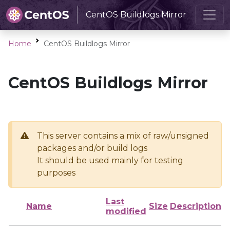
CentOS Buildlogs Mirror
Home
CentOS Buildlogs Mirror
CentOS Buildlogs Mirror
This server contains a mix of raw/unsigned
packages and/or build logs
It should be used mainly for testing
purposes
Last
Name
Size
Description
modified