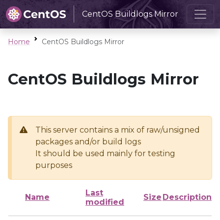
CentOS Buildlogs Mirror
Home
CentOS Buildlogs Mirror
CentOS Buildlogs Mirror
This server contains a mix of raw/unsigned
packages and/or build logs
It should be used mainly for testing
purposes
Last
Name
Size
Description
modified