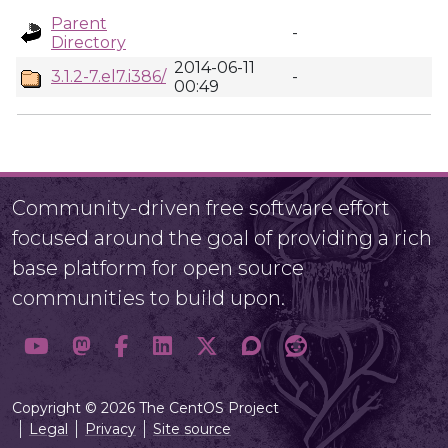
Parent
-
Directory
2014-06-11
3.1.2-7.el7.i386/
-
00:49
Community-driven free software effort
focused around the goal of providing a rich
base platform for open source
communities to build upon.
Copyright © 2026 The CentOS Project
Legal
Privacy
Site source