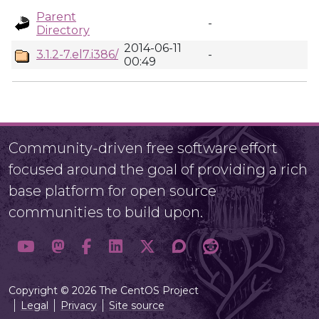
Parent
-
Directory
2014-06-11
3.1.2-7.el7.i386/
-
00:49
Community-driven free software effort
focused around the goal of providing a rich
base platform for open source
communities to build upon.
Copyright © 2026 The CentOS Project
Legal
Privacy
Site source