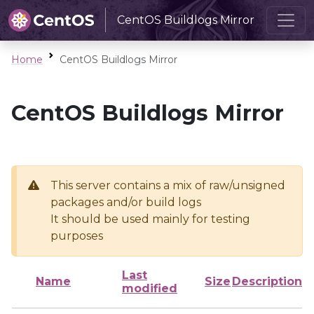
CentOS Buildlogs Mirror
Home
CentOS Buildlogs Mirror
CentOS Buildlogs Mirror
This server contains a mix of raw/unsigned
packages and/or build logs
It should be used mainly for testing
purposes
Last
Name
Size
Description
modified