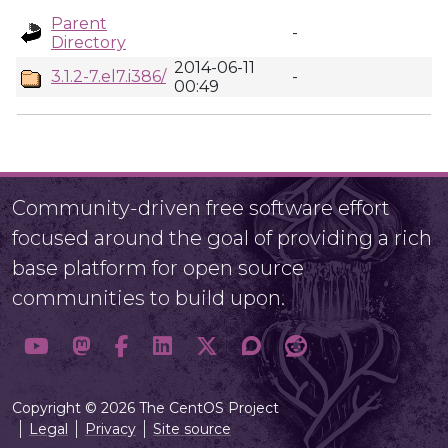
Parent
-
Directory
2014-06-11
3.1.2-7.el7.i386/
-
00:49
Community-driven free software effort
focused around the goal of providing a rich
base platform for open source
communities to build upon.
Copyright © 2026 The CentOS Project
Legal
Privacy
Site source