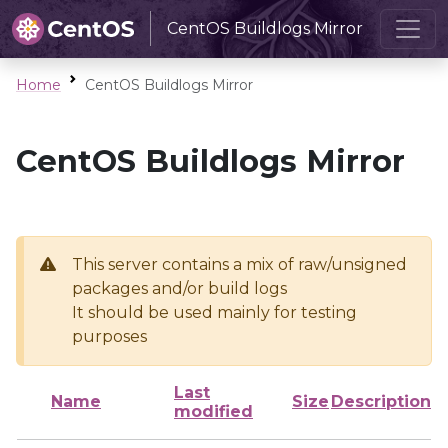
CentOS Buildlogs Mirror
Home
CentOS Buildlogs Mirror
CentOS Buildlogs Mirror
This server contains a mix of raw/unsigned
packages and/or build logs
It should be used mainly for testing
purposes
Last
Name
Size
Description
modified