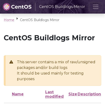
CentOS Buildlogs Mirror
Home
CentOS Buildlogs Mirror
CentOS Buildlogs Mirror
This server contains a mix of raw/unsigned
packages and/or build logs
It should be used mainly for testing
purposes
Last
Name
Size
Description
modified