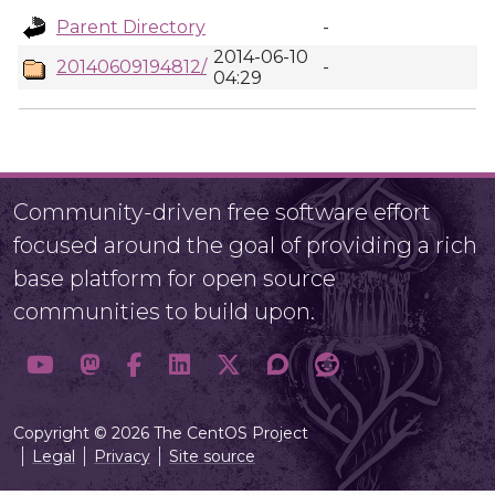
Parent Directory
-
2014-06-10
20140609194812/
-
04:29
Community-driven free software effort
focused around the goal of providing a rich
base platform for open source
communities to build upon.
Copyright © 2026 The CentOS Project
Legal
Privacy
Site source