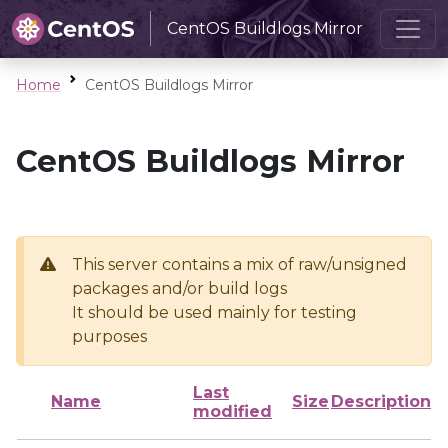
CentOS Buildlogs Mirror
Home
CentOS Buildlogs Mirror
CentOS Buildlogs Mirror
This server contains a mix of raw/unsigned
packages and/or build logs
It should be used mainly for testing
purposes
Last
Name
Size
Description
modified