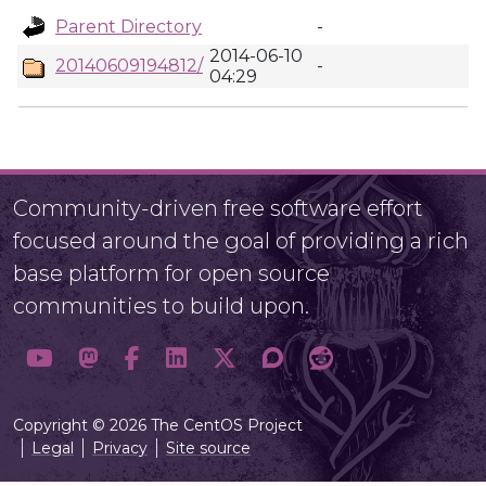
Parent Directory
-
2014-06-10
20140609194812/
-
04:29
Community-driven free software effort
focused around the goal of providing a rich
base platform for open source
communities to build upon.
Copyright © 2026 The CentOS Project
Legal
Privacy
Site source