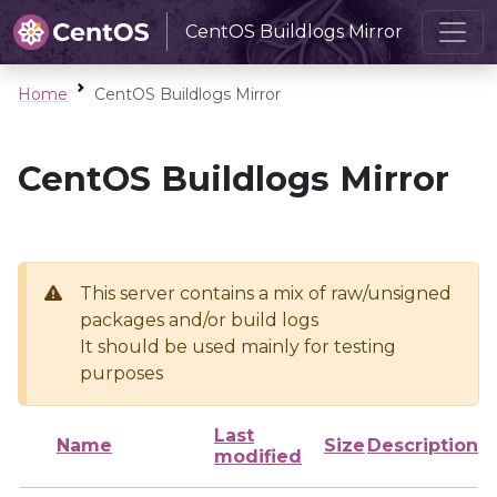
CentOS Buildlogs Mirror
Home
CentOS Buildlogs Mirror
CentOS Buildlogs Mirror
This server contains a mix of raw/unsigned
packages and/or build logs
It should be used mainly for testing
purposes
Last
Name
Size
Description
modified