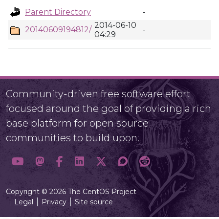
Parent Directory
-
2014-06-10
20140609194812/
-
04:29
Community-driven free software effort
focused around the goal of providing a rich
base platform for open source
communities to build upon.
Copyright © 2026 The CentOS Project
Legal
Privacy
Site source