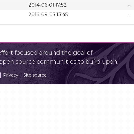
2014-06-01 17:52
-
2014-09-05 13:45
-
fort focused around the goal of
r open source communities to build upon.
Privacy
Site source