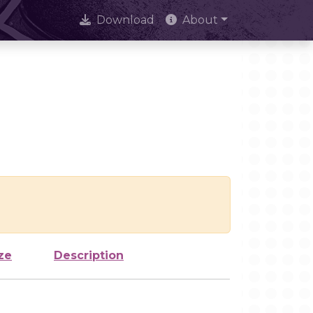
Download
About
ze
Description