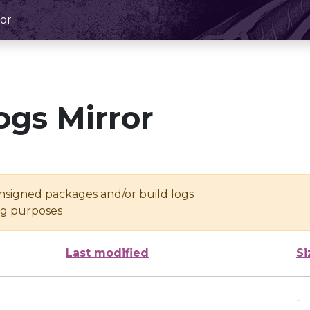
or
ogs Mirror
unsigned packages and/or build logs
ing purposes
Last modified
Si
-