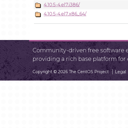
4.10.5-4.el7.i386/
4.10.5-4.el7.x86_64/
Community-driven free software ef
providing a rich base platform fo
Copyright © 2026 The CentOS Project
Legal