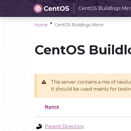
CentOS Buildlogs Mirr
Home
CentOS Buildlogs Mirror
CentOS Buildl
This server contains a mix of raw/
It should be used mainly for test
Name
Parent Directory