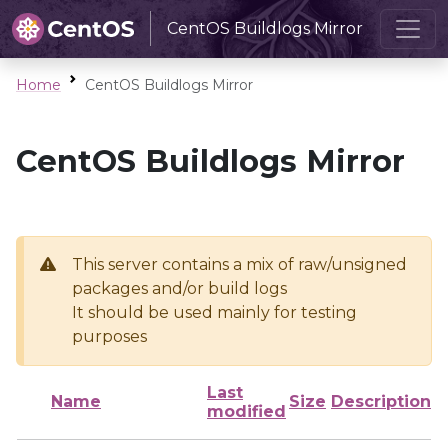
CentOS Buildlogs Mirror
Home
CentOS Buildlogs Mirror
CentOS Buildlogs Mirror
This server contains a mix of raw/unsigned
packages and/or build logs
It should be used mainly for testing
purposes
Last
Name
Size
Description
modified