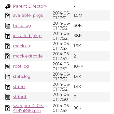
Parent Directory
-
2014-06-
available_pkgs
1.0M
01 17:51
2014-06-
build.log
30K
01 17:52
2014-06-
installed_pkgs
38K
01 17:52
2014-06-
mock.cfg
1.5K
01 17:52
2014-06-
mock.exitcode
2
01 17:52
2014-06-
root.log
104K
01 17:52
2014-06-
state.log
1.4K
01 17:52
2014-06-
stderr
1.4K
01 17:52
2014-06-
stdout
0
01 17:50
sweeper-4.10.5-
2014-06-
96K
4.el7.i686.rpm
01 17:52