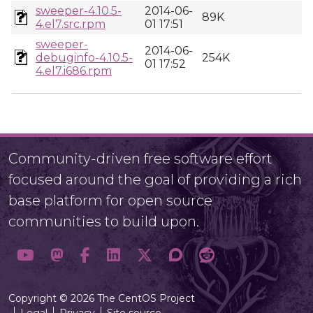
sweeper-4.10.5-
2014-06-
89K
4.el7.src.rpm
01 17:51
sweeper-
2014-06-
debuginfo-4.10.5-
254K
01 17:52
4.el7.i686.rpm
Community-driven free software effort
focused around the goal of providing a rich
base platform for open source
communities to build upon.
Copyright © 2026 The CentOS Project