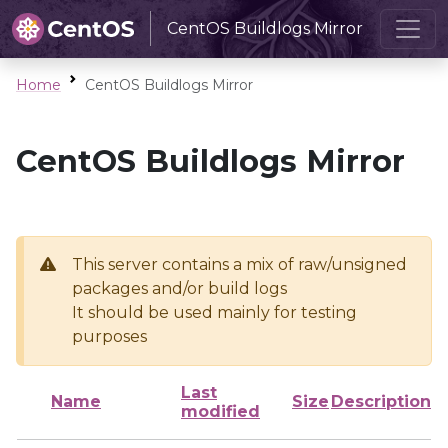
CentOS Buildlogs Mirror
Home
CentOS Buildlogs Mirror
CentOS Buildlogs Mirror
This server contains a mix of raw/unsigned
packages and/or build logs
It should be used mainly for testing
purposes
Last
Name
Size
Description
modified