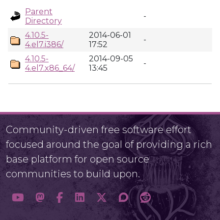
Parent
-
Directory
4.10.5-
2014-06-01
-
4.el7.i386/
17:52
4.10.5-
2014-09-05
-
4.el7.x86_64/
13:45
Community-driven free software effort
focused around the goal of providing a rich
base platform for open source
communities to build upon.