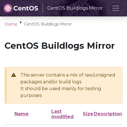
CentOS Buildlogs Mirror
Home
CentOS Buildlogs Mirror
CentOS Buildlogs Mirror
This server contains a mix of raw/unsigned
packages and/or build logs
It should be used mainly for testing
purposes
Last
Name
Size
Description
modified