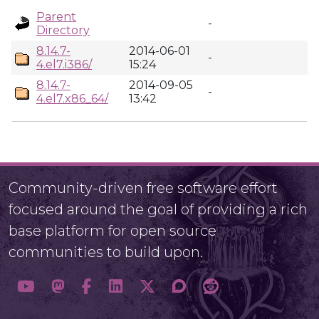
Parent
-
Directory
8.14.7-
2014-06-01
-
4.el7.i386/
15:24
8.14.7-
2014-09-05
-
4.el7.x86_64/
13:42
Community-driven free software effort
focused around the goal of providing a rich
base platform for open source
communities to build upon.